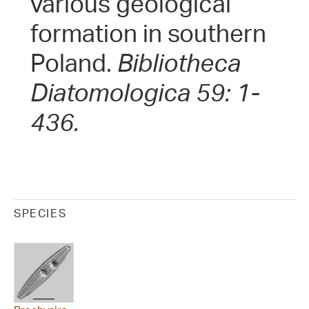
various geological
formation in southern
Poland.
Bibliotheca
Diatomologica 59: 1-
436.
SPECIES