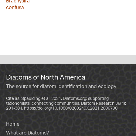
Brachysira
confusa
Diatoms of North America
The source for diatom identification and ecology
Cite as: Spaulding et al. 2021. Diatoms.org: supporting
taxonomists, connecting communities. Diatom Research 36(4):
291-304.
https://doi.org/10.1080/0269249X.2021.2006790
Home
What are Diatoms?