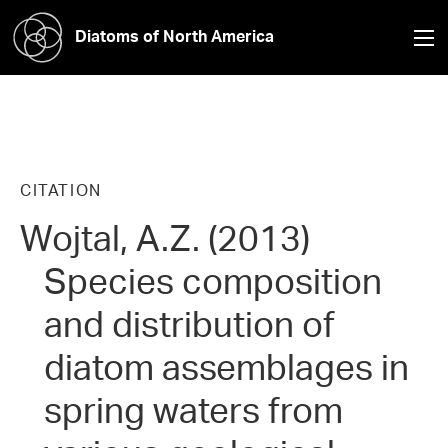
Diatoms of North America
CITATION
Wojtal, A.Z. (2013)
Species composition
and distribution of
diatom assemblages in
spring waters from