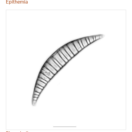
Epithemia