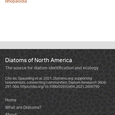
Rhopalodia
Diatoms of North America
The source for diatom identification and ecology
Cite as: Spaulding et al. 2021. Diatoms.org: supporting
taxonomists, connecting communities. Diatom Research 36(4):
291-304.
https://doi.org/10.1080/0269249X.2021.2006790
Home
What are Diatoms?
About