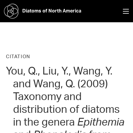
Diatoms of North America
CITATION
You, Q., Liu, Y., Wang, Y.
and Wang, Q. (2009)
Taxonomy and
distribution of diatoms
in the genera
Epithemia