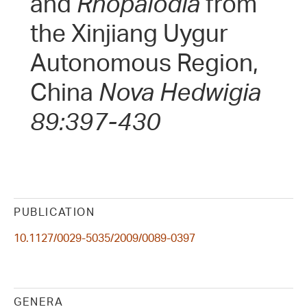
and
Rhopalodia
from
the Xinjiang Uygur
Autonomous Region,
China
Nova Hedwigia
89:397-430
PUBLICATION
10.1127/0029-5035/2009/0089-0397
GENERA