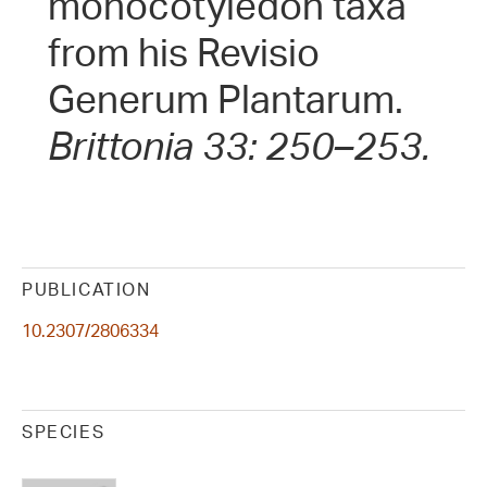
monocotyledon taxa
from his Revisio
Generum Plantarum.
Brittonia 33: 250–253.
PUBLICATION
10.2307/2806334
SPECIES