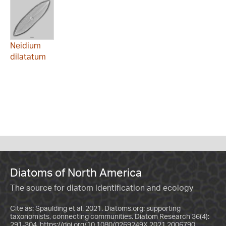
Neidium
dilatatum
Diatoms of North America
The source for diatom identification and ecology
Cite as: Spaulding et al. 2021. Diatoms.org: supporting
taxonomists, connecting communities. Diatom Research 36(4):
291-304.
https://doi.org/10.1080/0269249X.2021.2006790