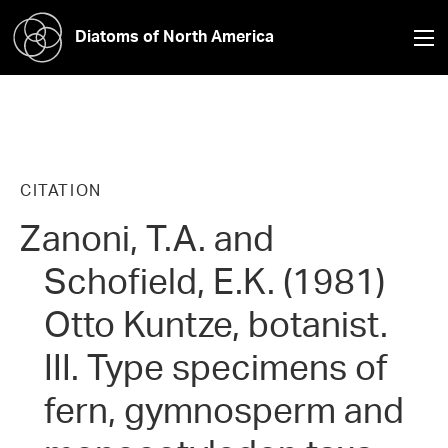
Diatoms of North America
CITATION
Zanoni, T.A. and
Schofield, E.K. (1981)
Otto Kuntze, botanist.
III. Type specimens of
fern, gymnosperm and