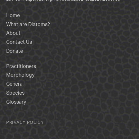
Home
What are Diatoms?
About
Contact Us
Donate
Practitioners
Morphology
Genera
Species
Glossary
PRIVACY POLICY