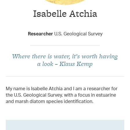
Isabelle Atchia
Taxon Contributor
Researcher
U.S. Geological Survey
Where there is water, it’s worth having
a look – Klaus Kemp
My name is Isabelle Atchia and I am a researcher for
the U.S. Geological Survey, with a focus in estuarine
and marsh diatom species identification.