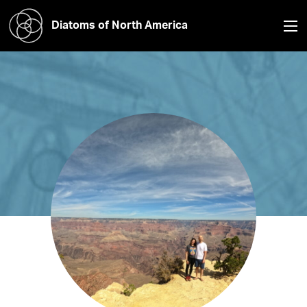
Diatoms of North America