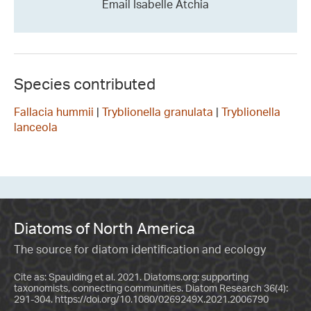
Email Isabelle Atchia
Species contributed
Fallacia hummii
|
Tryblionella granulata
|
Tryblionella
lanceola
Diatoms of North America
The source for diatom identification and ecology
Cite as: Spaulding et al. 2021. Diatoms.org: supporting
taxonomists, connecting communities. Diatom Research 36(4):
291-304.
https://doi.org/10.1080/0269249X.2021.2006790