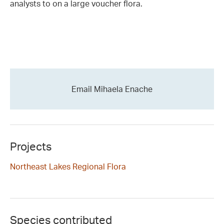
analysts to on a large voucher flora.
Email Mihaela Enache
Projects
Northeast Lakes Regional Flora
Species contributed