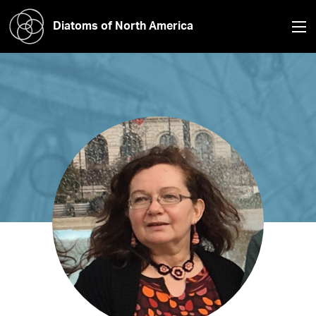
Diatoms of North America