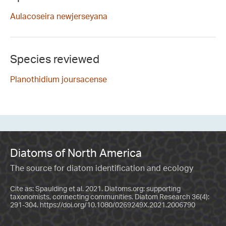
Aulacoseira newjerseyana
Species reviewed
Planothidium joursacense
Diatoms of North America
The source for diatom identification and ecology
Cite as: Spaulding et al. 2021. Diatoms.org: supporting
taxonomists, connecting communities. Diatom Research 36(4):
291-304.
https://doi.org/10.1080/0269249X.2021.2006790