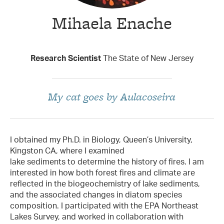
Mihaela Enache
Taxon Contributor
Research Scientist
The State of New Jersey
My cat goes by Aulacoseira
I obtained my Ph.D. in Biology, Queen’s University,
Kingston CA, where I examined
lake sediments to determine the history of fires. I am
interested in how both forest fires and climate are
reflected in the biogeochemistry of lake sediments,
and the associated changes in diatom species
composition. I participated with the EPA Northeast
Lakes Survey, and worked in collaboration with