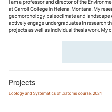
I am a professor and director of the Environm
focused on reconstructing ecologic / hydrolog
at Carroll College in Helena, Montana. My resea
Montana using lake sediment cores. I am partic
geomorphology, paleoclimate and landscape c
using diatoms to reconstruct Holocene climat
actively engage undergraduates in research 
projects as well as individual thesis work. My c
Projects
Ecology and Systematics of Diatoms course, 2024