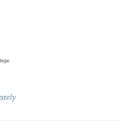
llege
ately