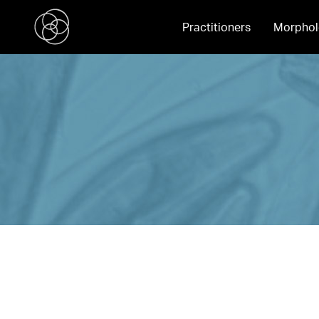
Practitioners
Morphol