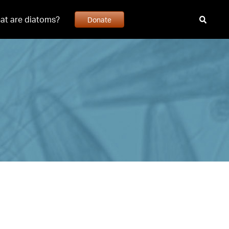
at are diatoms?
Donate