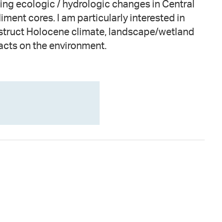
acts on the environment.