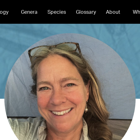
ogy
Genera
Species
Glossary
About
Wh