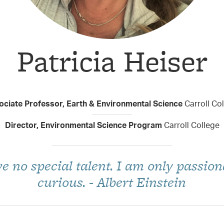
Patricia Heiser
Taxon Contributor
ociate Professor, Earth & Environmental Science
Carroll Co
Director, Environmental Science Program
Carroll College
ve no special talent. I am only passion
curious. - Albert Einstein