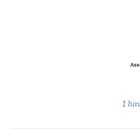
Ass
I ha