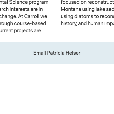
ental Science program
ic changes in Central
rch interests are in
ularly interested in
hange. At Carroll we
e, landscape/wetland
through course-based
history, and human imp
urrent projects are
Email Patricia Heiser