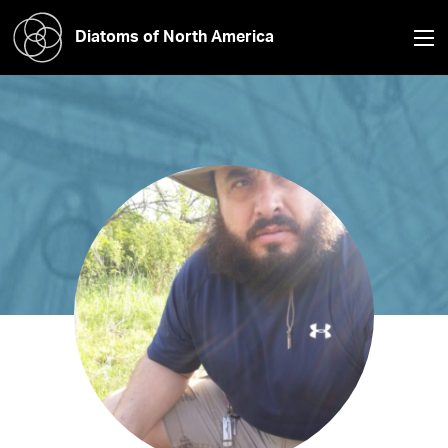
Diatoms of North America