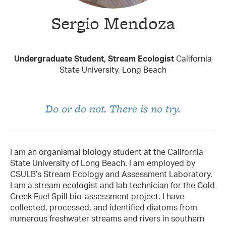
Sergio Mendoza
Taxon Contributor
Undergraduate Student, Stream Ecologist
California
State University, Long Beach
Do or do not. There is no try.
I am an organismal biology student at the California
State University of Long Beach. I am employed by
CSULB’s Stream Ecology and Assessment Laboratory.
I am a stream ecologist and lab technician for the Cold
Creek Fuel Spill bio-assessment project. I have
collected, processed, and identified diatoms from
numerous freshwater streams and rivers in southern