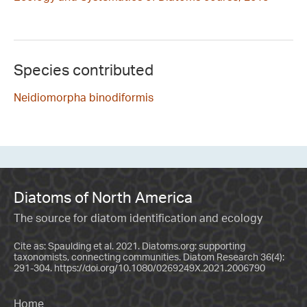
Species contributed
Neidiomorpha binodiformis
Diatoms of North America
The source for diatom identification and ecology
Cite as: Spaulding et al. 2021. Diatoms.org: supporting
taxonomists, connecting communities. Diatom Research 36(4):
291-304.
https://doi.org/10.1080/0269249X.2021.2006790
Home