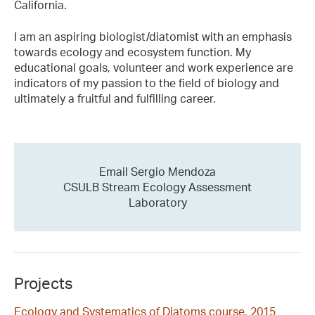
California.
I am an aspiring biologist/diatomist with an emphasis
towards ecology and ecosystem function. My
educational goals, volunteer and work experience are
indicators of my passion to the field of biology and
ultimately a fruitful and fulfilling career.
Email Sergio Mendoza
CSULB Stream Ecology Assessment
Laboratory
Projects
Ecology and Systematics of Diatoms course, 2015