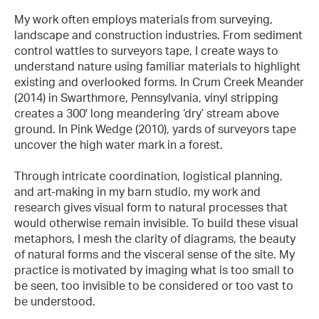
My work often employs materials from surveying,
landscape and construction industries. From sediment
control wattles to surveyors tape, I create ways to
understand nature using familiar materials to highlight
existing and overlooked forms. In Crum Creek Meander
(2014) in Swarthmore, Pennsylvania, vinyl stripping
creates a 300' long meandering ‘dry’ stream above
ground. In Pink Wedge (2010), yards of surveyors tape
uncover the high water mark in a forest.
Through intricate coordination, logistical planning,
and art-making in my barn studio, my work and
research gives visual form to natural processes that
would otherwise remain invisible. To build these visual
metaphors, I mesh the clarity of diagrams, the beauty
of natural forms and the visceral sense of the site. My
practice is motivated by imaging what is too small to
be seen, too invisible to be considered or too vast to
be understood.