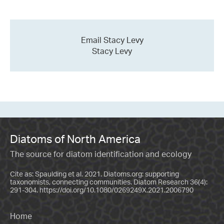
Email Stacy Levy
Stacy Levy
Diatoms of North America
The source for diatom identification and ecology
Cite as: Spaulding et al. 2021. Diatoms.org: supporting
taxonomists, connecting communities. Diatom Research 36(4):
291-304.
https://doi.org/10.1080/0269249X.2021.2006790
Home