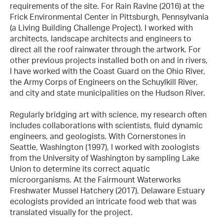
requirements of the site. For Rain Ravine (2016) at the
Frick Environmental Center in Pittsburgh, Pennsylvania
(a Living Building Challenge Project), I worked with
architects, landscape architects and engineers to
direct all the roof rainwater through the artwork. For
other previous projects installed both on and in rivers,
I have worked with the Coast Guard on the Ohio River,
the Army Corps of Engineers on the Schuylkill River,
and city and state municipalities on the Hudson River.
Regularly bridging art with science, my research often
includes collaborations with scientists, fluid dynamic
engineers, and geologists. With Cornerstones in
Seattle, Washington (1997), I worked with zoologists
from the University of Washington by sampling Lake
Union to determine its correct aquatic
microorganisms. At the Fairmount Waterworks
Freshwater Mussel Hatchery (2017), Delaware Estuary
ecologists provided an intricate food web that was
translated visually for the project.