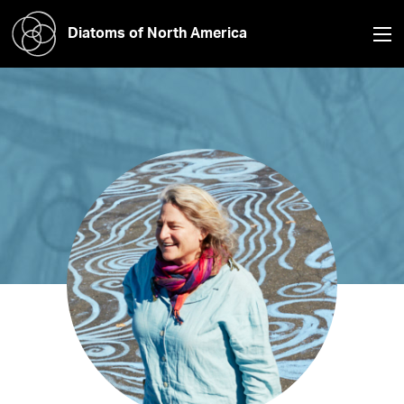
Diatoms of North America