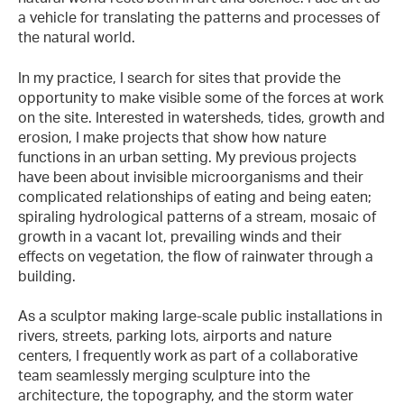
a vehicle for translating the patterns and processes of
the natural world.
In my practice, I search for sites that provide the
opportunity to make visible some of the forces at work
on the site. Interested in watersheds, tides, growth and
erosion, I make projects that show how nature
functions in an urban setting. My previous projects
have been about invisible microorganisms and their
complicated relationships of eating and being eaten;
spiraling hydrological patterns of a stream, mosaic of
growth in a vacant lot, prevailing winds and their
effects on vegetation, the flow of rainwater through a
building.
As a sculptor making large-scale public installations in
rivers, streets, parking lots, airports and nature
centers, I frequently work as part of a collaborative
team seamlessly merging sculpture into the
architecture, the topography, and the storm water