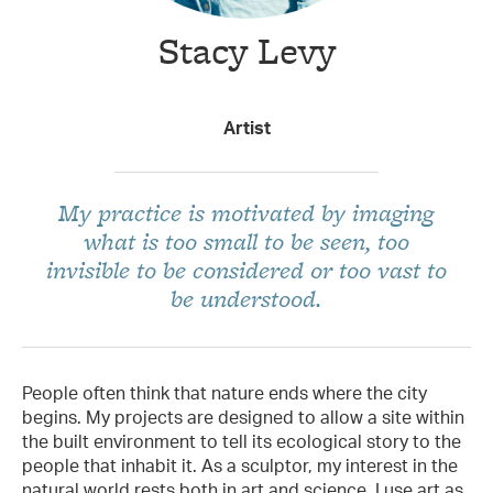
Stacy Levy
Taxon Contributor
Artist
My practice is motivated by imaging
what is too small to be seen, too
invisible to be considered or too vast to
be understood.
People often think that nature ends where the city
begins. My projects are designed to allow a site within
the built environment to tell its ecological story to the
people that inhabit it. As a sculptor, my interest in the
natural world rests both in art and science. I use art as