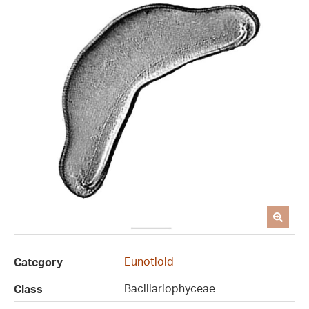
Eunotioid
Category
Bacillariophyceae
Class