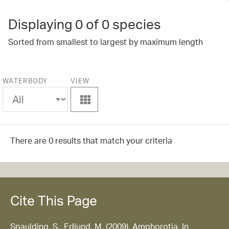
Displaying
0
of 0 species
Sorted from smallest to largest by maximum length
WATERBODY
VIEW
View
There are 0 results that match your criteria
Cite This Page
Spaulding, S., Edlund, M. (2009). Amphorotia. In