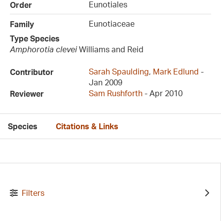
Eunotiales
Order
Eunotiaceae
Family
Type Species
Amphorotia clevei
Williams and Reid
Sarah Spaulding
,
Mark Edlund
-
Contributor
Jan 2009
Sam Rushforth
- Apr 2010
Reviewer
Species
Citations & Links
Filters