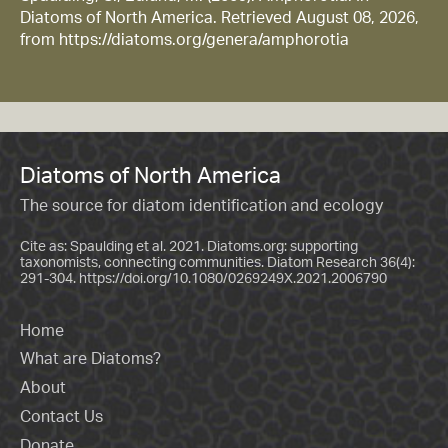
Diatoms of North America. Retrieved August 08, 2026,
from https://diatoms.org/genera/amphorotia
Diatoms of North America
The source for diatom identification and ecology
Cite as: Spaulding et al. 2021. Diatoms.org: supporting
taxonomists, connecting communities. Diatom Research 36(4):
291-304.
https://doi.org/10.1080/0269249X.2021.2006790
Home
What are Diatoms?
About
Contact Us
Donate