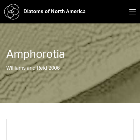
Diatoms of North America
Amphorotia
Williams and Reid 2006