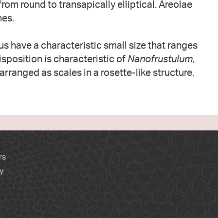
rom round to transapically elliptical. Areolae
nes.
us have a characteristic small size that ranges
isposition is characteristic of
Nanofrustulum
,
arranged as scales in a rosette-like structure.
rs
y