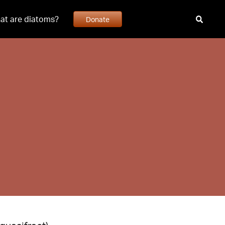
at are diatoms?
Donate