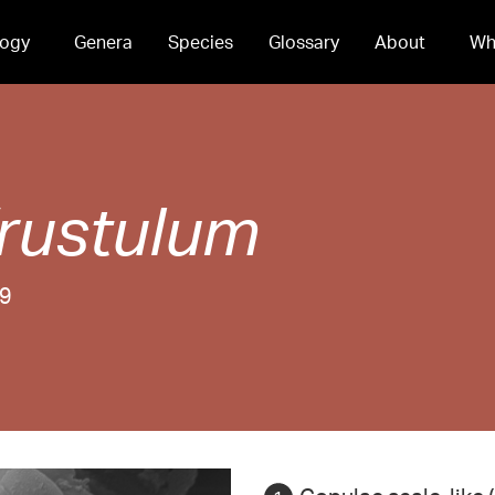
ogy
Genera
Species
Glossary
About
Wh
rustulum
99