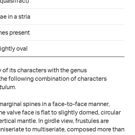
quasifract)
e in a stria
ines present
lightly oval
of its characters with the genus
, the following combination of characters
tulum
.
 marginal spines in a face-to-face manner,
e valve face is flat to slightly domed, circular
ertical mantle. In girdle view, frustules are
 uniseriate to multiseriate, composed more than