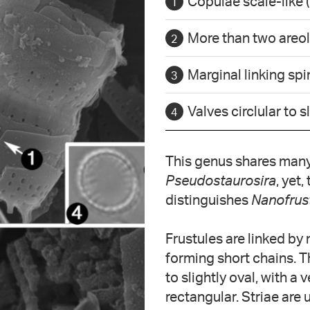
Copulae scale-like (
More than two areola
Marginal linking sp
Valves circlular to s
This genus shares many 
Pseudostaurosira
, yet
distinguishes
Nanofrus
Frustules are linked by
forming short chains. Th
to slightly oval, with a v
rectangular. Striae are