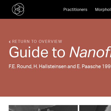
Practitioners
Morphol
RETURN TO OVERVIEW
Guide to
Nanof
F.E. Round, H. Hallsteinsen and E. Paasche 19