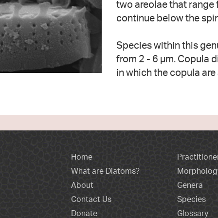
two areolae that range f
continue below the spi
Species within this gen
from 2 - 6 µm. Copula d
in which the copula are 
Home
Practitione
What are Diatoms?
Morpholog
About
Genera
Contact Us
Species
Donate
Glossary