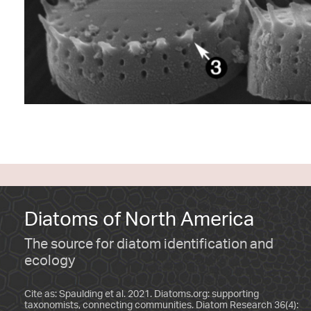
Diatoms of North America
The source for diatom identification and
ecology
Cite as: Spaulding et al. 2021. Diatoms.org: supporting
taxonomists, connecting communities. Diatom Research 36(4):