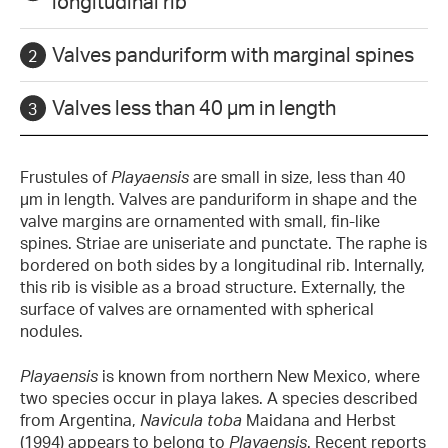
longitudinal rib
Valves panduriform with marginal spines
Valves less than 40 µm in length
Frustules of
Playaensis
are small in size, less than 40
µm in length. Valves are panduriform in shape and the
valve margins are ornamented with small, fin-like
spines. Striae are uniseriate and punctate. The raphe is
bordered on both sides by a longitudinal rib. Internally,
this rib is visible as a broad structure. Externally, the
surface of valves are ornamented with spherical
nodules.
Playaensis
is known from northern New Mexico, where
two species occur in playa lakes. A species described
from Argentina,
Navicula toba
Maidana and Herbst
(1994) appears to belong to
Playaensis
. Recent reports