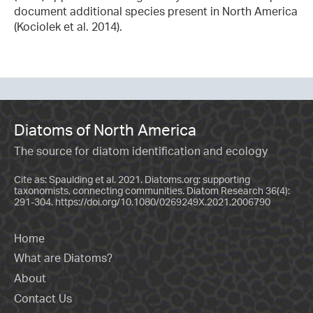
document additional species present in North America
(Kociolek et al. 2014).
Diatoms of North America
The source for diatom identification and ecology
Cite as: Spaulding et al. 2021. Diatoms.org: supporting
taxonomists, connecting communities. Diatom Research 36(4):
291-304.
https://doi.org/10.1080/0269249X.2021.2006790
Home
What are Diatoms?
About
Contact Us