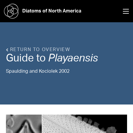
Diatoms of North America
RETURN TO OVERVIEW
Guide to
Playaensis
Spaulding and Kociolek 2002