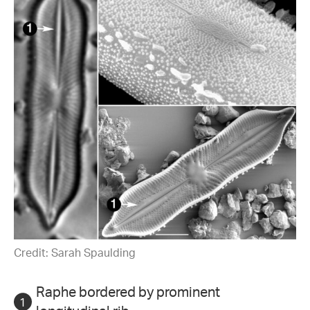
Credit: Sarah Spaulding
Raphe bordered by prominent