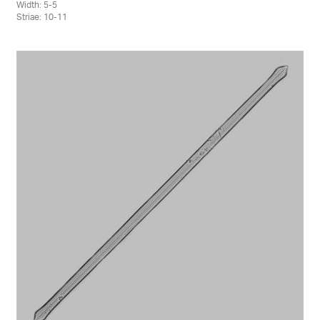
Width: 5-5
Striae: 10-11