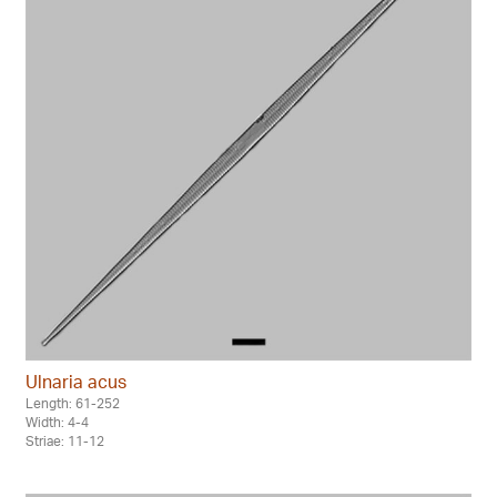
Ulnaria acus
Length: 61-252
Width: 4-4
Striae: 11-12