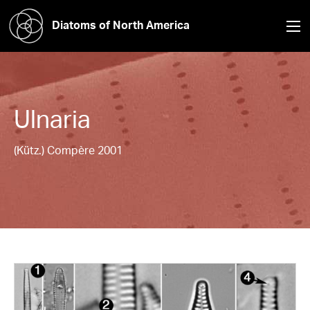
Diatoms of North America
Ulnaria
(Kütz.) Compère 2001