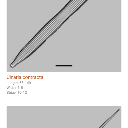
Ulnaria contracta
Length: 65-149
Width: 6-6
Striae: 10-12