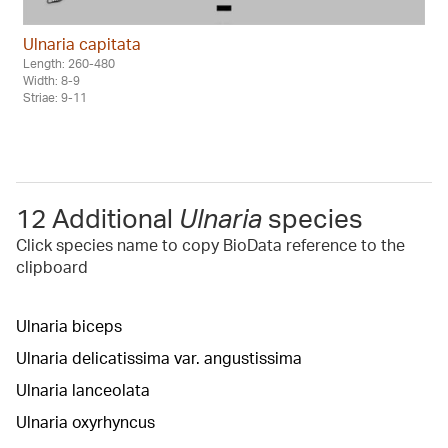
Ulnaria capitata
Length: 260-480
Width: 8-9
Striae: 9-11
12 Additional
Ulnaria
species
Click species name to copy BioData reference to the
clipboard
Ulnaria biceps
Ulnaria delicatissima var. angustissima
Ulnaria lanceolata
Ulnaria oxyrhyncus