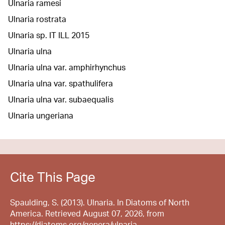
Ulnaria ramesi
Ulnaria rostrata
Ulnaria sp. IT ILL 2015
Ulnaria ulna
Ulnaria ulna var. amphirhynchus
Ulnaria ulna var. spathulifera
Ulnaria ulna var. subaequalis
Ulnaria ungeriana
Cite This Page
Spaulding, S. (2013). Ulnaria. In Diatoms of North
America. Retrieved August 07, 2026, from
https://diatoms.org/genera/ulnaria