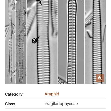
Araphid
Category
Fragilariophyceae
Class