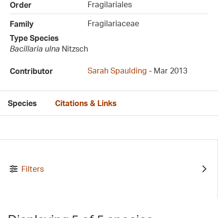
Fragilariales
Order
Fragilariaceae
Family
Type Species
Bacillaria ulna
Nitzsch
Sarah Spaulding
- Mar 2013
Contributor
Species
Citations & Links
Filters