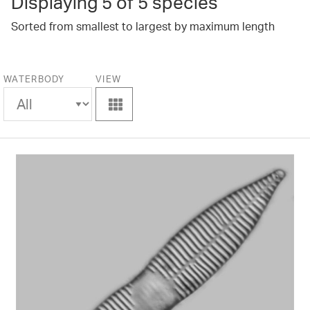
Displaying
5
of 5 species
Sorted from smallest to largest by maximum length
WATERBODY
VIEW
View