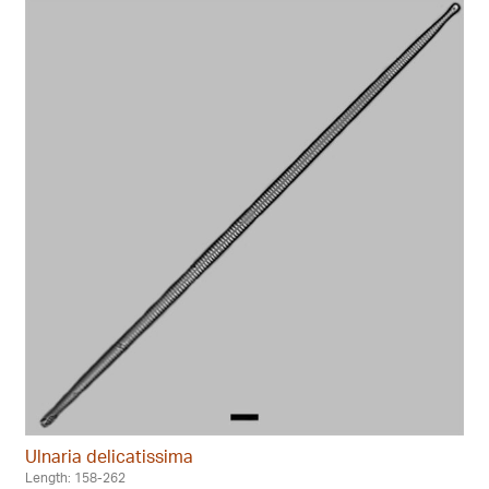
Ulnaria delicatissima
Length: 158-262