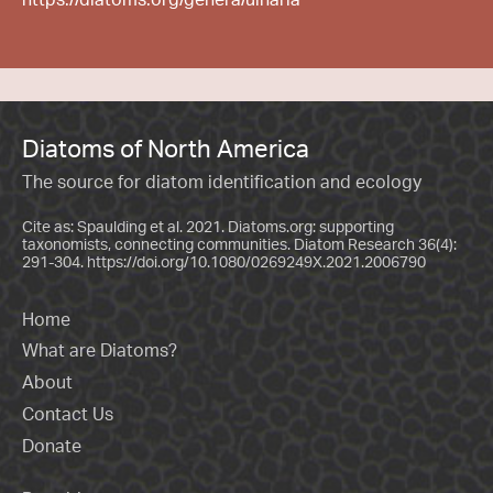
Diatoms of North America
The source for diatom identification and ecology
Cite as: Spaulding et al. 2021. Diatoms.org: supporting
taxonomists, connecting communities. Diatom Research 36(4):
291-304.
https://doi.org/10.1080/0269249X.2021.2006790
Home
What are Diatoms?
About
Contact Us
Donate