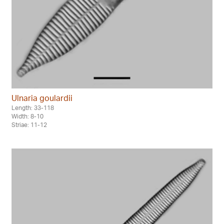
Ulnaria goulardii
Length: 33-118
Width: 8-10
Striae: 11-12