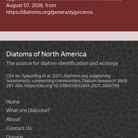
August 07, 2026, from
https://diatoms.org/genera/zygoceros
Diatoms of North America
The source for diatom identification and ecology
Cite as: Spaulding et al. 2021. Diatoms.org: supporting
taxonomists, connecting communities. Diatom Research 36(4):
291-304.
https://doi.org/10.1080/0269249X.2021.2006790
Home
What are Diatoms?
About
Contact Us
Donate