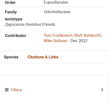
Eupodiscales
Order
Odontellaceae
Family
lectotype
Zygoceros rhombus
Ehrenb.
Tom Frankovich
,
Matt Ashworth
,
Contributor
Mike Sullivan
- Dec 2022
Species
Citations & Links
Filters