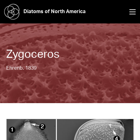
Diatoms of North America
Zygoceros
Ehrenb. 1839