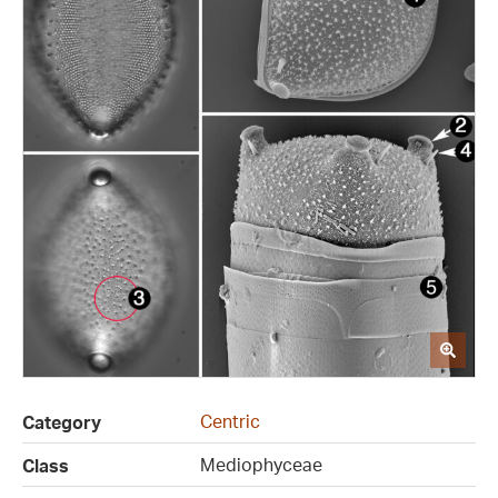
Centric
Category
Mediophyceae
Class