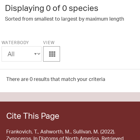
Displaying
0
of 0 species
Sorted from smallest to largest by maximum length
WATERBODY
VIEW
View
There are 0 results that match your criteria
Cite This Page
Frankovich, T., Ashworth, M., Sullivan, M. (2022).
Zygoceros. In Diatoms of North America. Retrieved