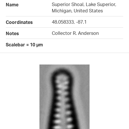
Superior Shoal, Lake Superior,
Name
Michigan, United States
48.058333, -87.1
Coordinates
Collector R. Anderson
Notes
Scalebar = 10 µm