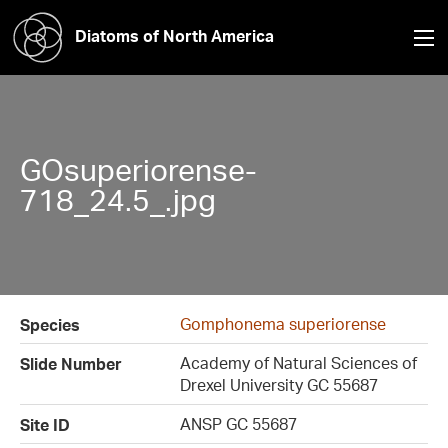
Diatoms of North America
GOsuperiorense-
718_24.5_.jpg
Gomphonema superiorense
Species
Academy of Natural Sciences of
Slide Number
Drexel University GC 55687
ANSP GC 55687
Site ID