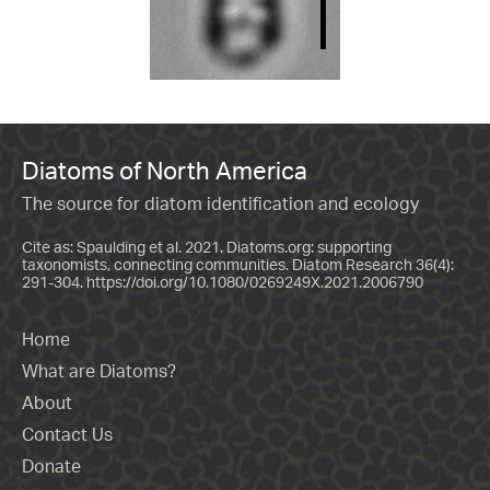
Diatoms of North America
The source for diatom identification and ecology
Cite as: Spaulding et al. 2021. Diatoms.org: supporting
taxonomists, connecting communities. Diatom Research 36(4):
291-304.
https://doi.org/10.1080/0269249X.2021.2006790
Home
What are Diatoms?
About
Contact Us
Donate