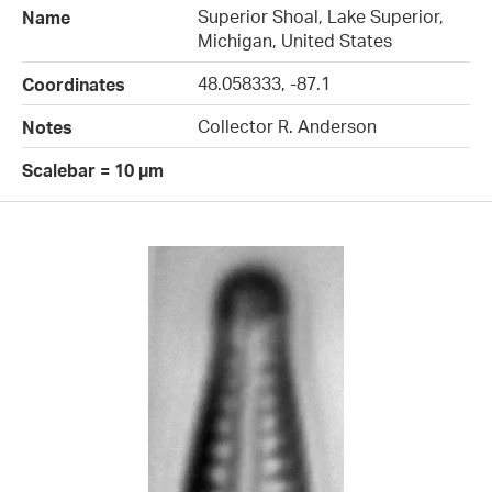
Superior Shoal, Lake Superior,
Name
Michigan, United States
48.058333, -87.1
Coordinates
Collector R. Anderson
Notes
Scalebar = 10 µm