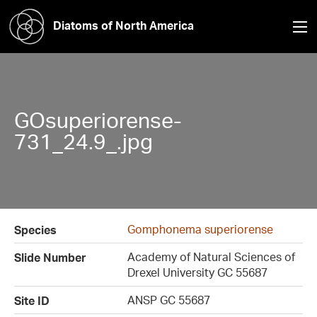
Diatoms of North America
GOsuperiorense-
731_24.9_.jpg
Gomphonema superiorense
Species
Academy of Natural Sciences of
Slide Number
Drexel University GC 55687
ANSP GC 55687
Site ID