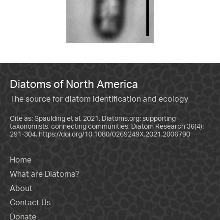
Diatoms of North America
The source for diatom identification and ecology
Cite as: Spaulding et al. 2021. Diatoms.org: supporting
taxonomists, connecting communities. Diatom Research 36(4):
291-304.
https://doi.org/10.1080/0269249X.2021.2006790
Home
What are Diatoms?
About
Contact Us
Donate