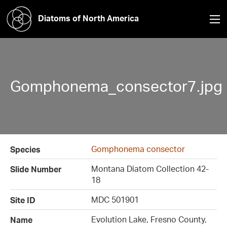
Diatoms of North America
Gomphonema_consector7.jpg
Gomphonema consector
Species
Montana Diatom Collection 42-
Slide Number
18
MDC 501901
Site ID
Evolution Lake, Fresno County,
Name