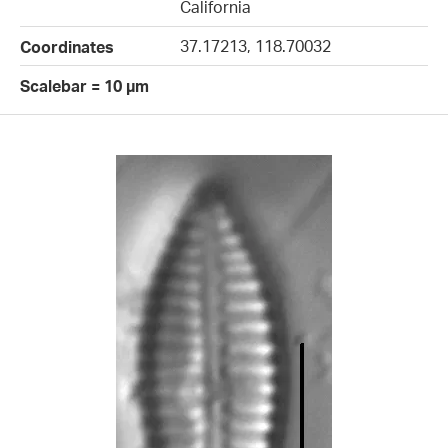
California
37.17213, 118.70032
Coordinates
Scalebar = 10 µm