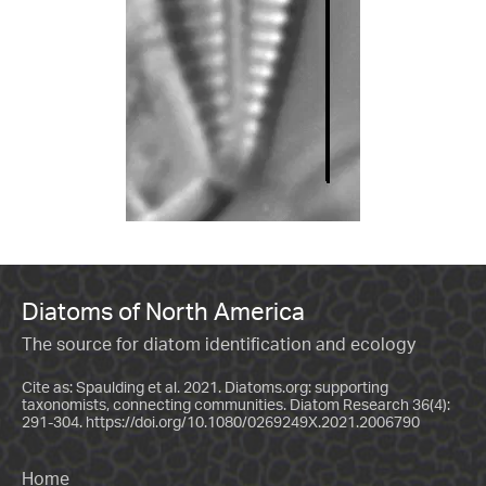
Diatoms of North America
The source for diatom identification and ecology
Cite as: Spaulding et al. 2021. Diatoms.org: supporting
taxonomists, connecting communities. Diatom Research 36(4):
291-304.
https://doi.org/10.1080/0269249X.2021.2006790
Home