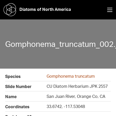
Diatoms of North America
Gomphonema_truncatum_002.
Gomphonema truncatum
Species
CU Diatom Herbarium JPK 2557
Slide Number
San Juan River, Orange Co, CA
Name
33.6742, -117.53048
Coordinates