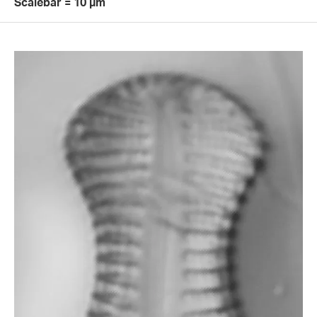
Scalebar = 10 µm