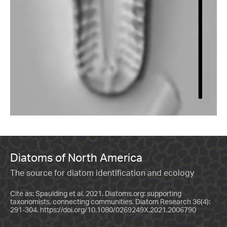
Diatoms of North America
The source for diatom identification and ecology
Cite as: Spaulding et al. 2021. Diatoms.org: supporting
taxonomists, connecting communities. Diatom Research 36(4):
291-304.
https://doi.org/10.1080/0269249X.2021.2006790