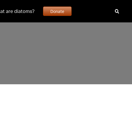
at are diatoms?
Donate