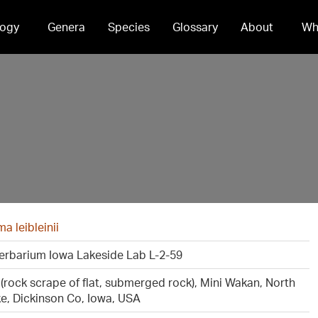
ogy
Genera
Species
Glossary
About
Wh
 leibleinii
erbarium Iowa Lakeside Lab L-2-59
c (rock scrape of flat, submerged rock), Mini Wakan, North
ke, Dickinson Co, Iowa, USA