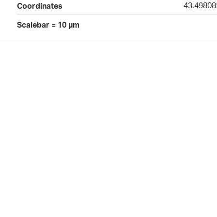
43.49808
Coordinates
Scalebar = 10 µm