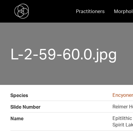
Practitioners
Morphol
L-2-59-60.0.jpg
Encyonema
Species
Reimer H
Slide Number
Epitlithi
Name
Spirit La