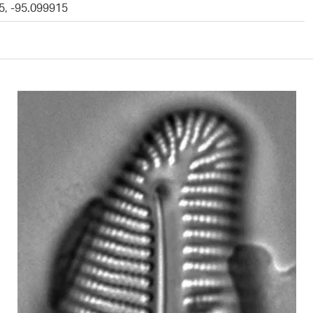
5, -95.099915