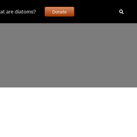
at are diatoms?
Donate