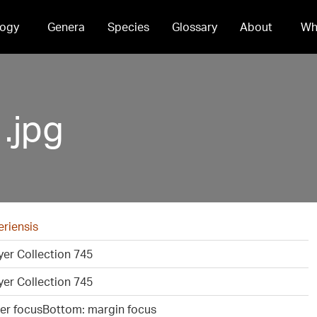
ogy
Genera
Species
Glossary
About
Wh
.jpg
eriensis
er Collection 745
er Collection 745
ter focusBottom: margin focus