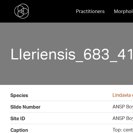
Practitioners
Morphol
LIeriensis_683_41
Lindavia 
Species
ANSP Boy
Slide Number
ANSP Boy
Site ID
Top: cen
Caption