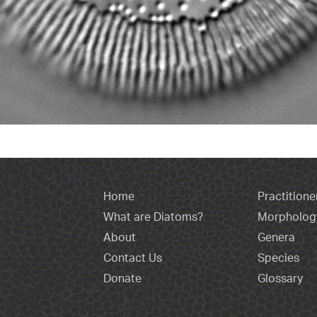
Home
Practitione
What are Diatoms?
Morpholog
About
Genera
Contact Us
Species
Donate
Glossary