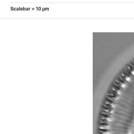
Scalebar = 10 µm