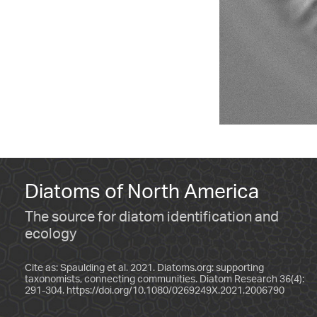
Diatoms of North America
The source for diatom identification and
ecology
Cite as: Spaulding et al. 2021. Diatoms.org: supporting
taxonomists, connecting communities. Diatom Research 36(4):
291-304.
https://doi.org/10.1080/0269249X.2021.2006790