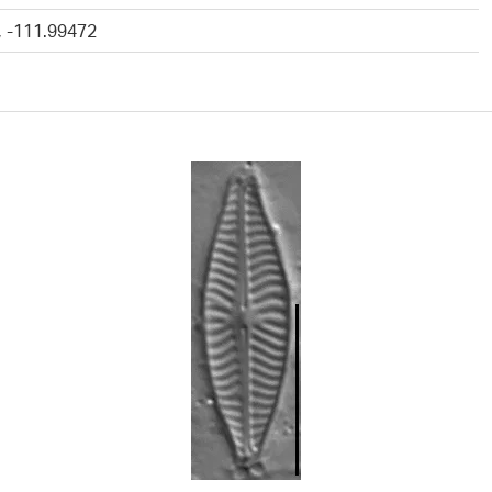
, -111.99472