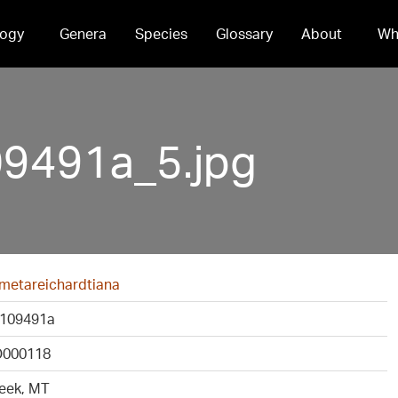
ogy
Genera
Species
Glossary
About
Wh
491a_5.jpg
 metareichardtiana
109491a
000118
eek, MT