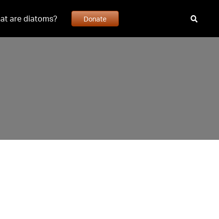
at are diatoms?
Donate