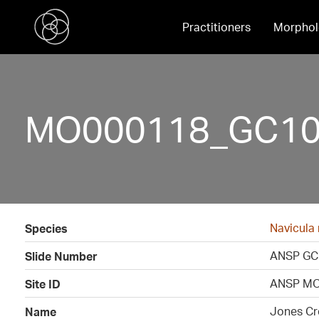
Practitioners
Morphol
MO000118_GC109
Navicula
Species
ANSP GC
Slide Number
ANSP MO
Site ID
Jones Cr
Name