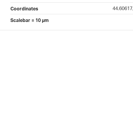
44.60617
Coordinates
Scalebar = 10 µm