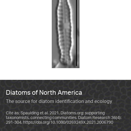
Diatoms of North America
The source for diatom identification and ecology
Cite as: Spaulding et al. 2021. Diatoms.org: supporting
taxonomists, connecting communities. Diatom Research 36(4):
291-304.
https://doi.org/10.1080/0269249X.2021.2006790