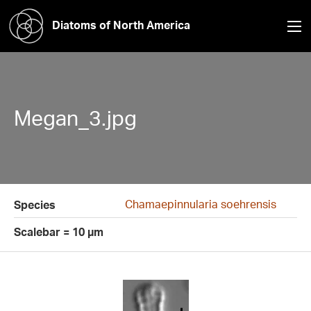
Diatoms of North America
Megan_3.jpg
Chamaepinnularia soehrensis
Species
Scalebar = 10 µm