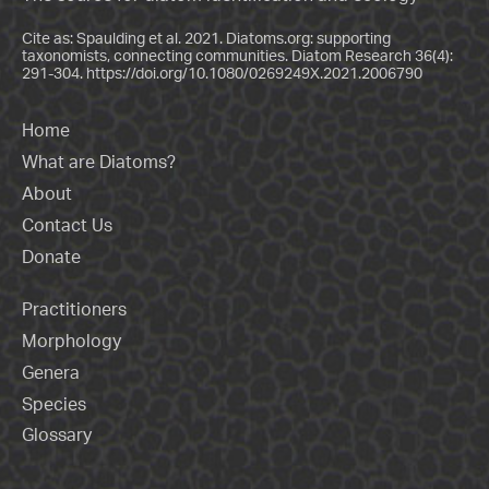
Cite as: Spaulding et al. 2021. Diatoms.org: supporting
taxonomists, connecting communities. Diatom Research 36(4):
291-304.
https://doi.org/10.1080/0269249X.2021.2006790
Home
What are Diatoms?
About
Contact Us
Donate
Practitioners
Morphology
Genera
Species
Glossary