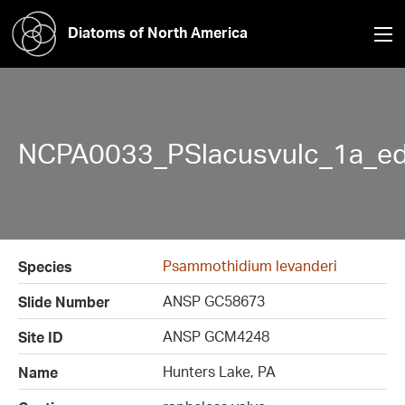
Diatoms of North America
NCPA0033_PSlacusvulc_1a_ed
Psammothidium levanderi
Species
ANSP GC58673
Slide Number
ANSP GCM4248
Site ID
Hunters Lake, PA
Name