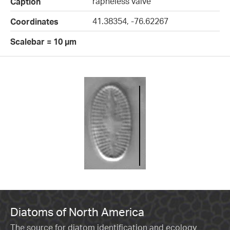
rapheless valve
Caption
41.38354, -76.62267
Coordinates
Scalebar = 10 µm
Diatoms of North America
The source for diatom identification and ecology