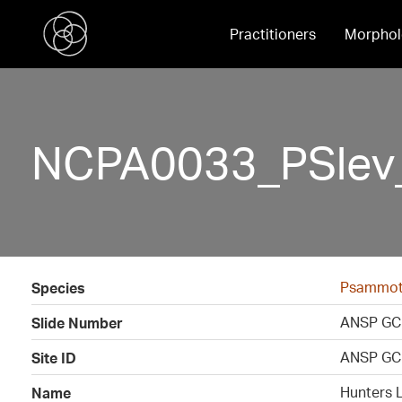
Practitioners
Morphol
NCPA0033_PSlev_
Psammoth
Species
ANSP GC
Slide Number
ANSP GC
Site ID
Hunters 
Name