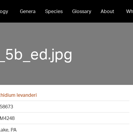
ogy
Genera
Species
Glossary
About
Wh
5b_ed.jpg
idium levanderi
58673
M4248
Lake, PA