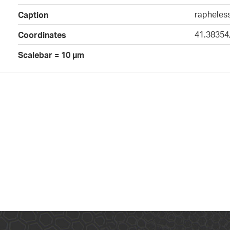
rapheless
Caption
41.38354
Coordinates
Scalebar = 10 µm