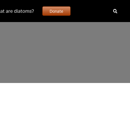
at are diatoms?
Donate