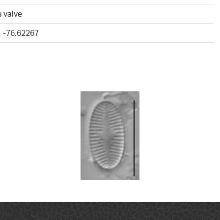
 valve
, -76.62267