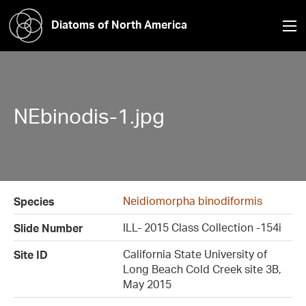
Diatoms of North America
NEbinodis-1.jpg
Neidiomorpha binodiformis
Species
ILL- 2015 Class Collection -154i
Slide Number
California State University of
Site ID
Long Beach Cold Creek site 3B,
May 2015