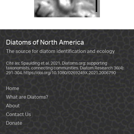
Diatoms of North America
The source for diatom identification and ecology
Cite as: Spaulding et al. 2021. Diatoms.org: supporting
taxonomists, connecting communities. Diatom Research 36(4):
291-304.
https://doi.org/10.1080/0269249X.2021.2006790
Home
What are Diatoms?
About
Contact Us
Donate