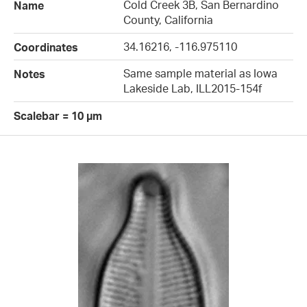
Cold Creek 3B, San Bernardino
Name
County, California
34.16216, -116.975110
Coordinates
Same sample material as Iowa
Notes
Lakeside Lab, ILL2015-154f
Scalebar = 10 µm