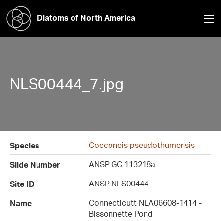
Diatoms of North America
NLS00444_7.jpg
Cocconeis pseudothumensis
Species
ANSP GC 113218a
Slide Number
ANSP NLS00444
Site ID
Connecticutt NLA06608-1414 -
Name
Bissonnette Pond