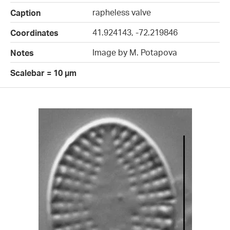
rapheless valve
Caption
41.924143, -72.219846
Coordinates
Image by M. Potapova
Notes
Scalebar = 10 µm