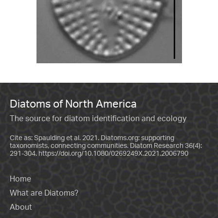
Diatoms of North America
The source for diatom identification and ecology
Cite as: Spaulding et al. 2021. Diatoms.org: supporting
taxonomists, connecting communities. Diatom Research 36(4):
291-304.
https://doi.org/10.1080/0269249X.2021.2006790
Home
What are Diatoms?
About