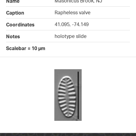
Masonicus Brook, NJ
Name
Rapheless valve
Caption
41.095, -74.149
Coordinates
holotype slide
Notes
Scalebar = 10 µm