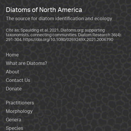
Diatoms of North America
The source for diatom identification and ecology
Cite as: Spaulding et al. 2021. Diatoms.org: supporting
taxonomists, connecting communities. Diatom Research 36(4):
291-304.
https://doi.org/10.1080/0269249X.2021.2006790
Home
What are Diatoms?
About
Contact Us
Donate
Practitioners
Morphology
Genera
Species