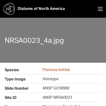
Diatoms of North America
NRSA0023_4a.jpg
Platessa bahlsii
Species
Holotype
Type Image
ANSP GC58969
Slide Number
ANSP NRSA0023
Site ID