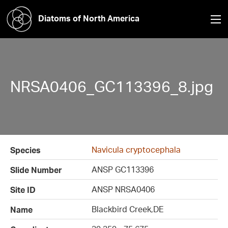
Diatoms of North America
NRSA0406_GC113396_8.jpg
Navicula cryptocephala
Species
ANSP GC113396
Slide Number
ANSP NRSA0406
Site ID
Blackbird Creek,DE
Name