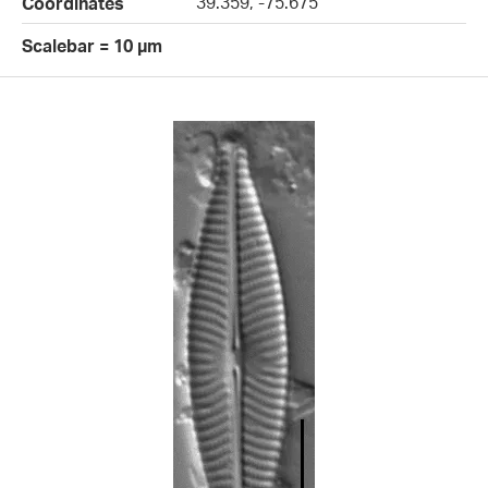
39.359, -75.675
Coordinates
Scalebar = 10 µm