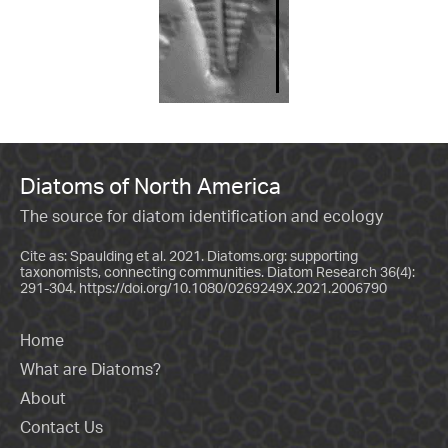
Diatoms of North America
The source for diatom identification and ecology
Cite as: Spaulding et al. 2021. Diatoms.org: supporting
taxonomists, connecting communities. Diatom Research 36(4):
291-304.
https://doi.org/10.1080/0269249X.2021.2006790
Home
What are Diatoms?
About
Contact Us