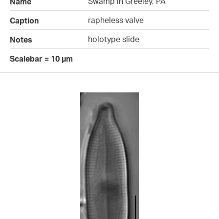
Swamp in Greeley, PA
Name
rapheless valve
Caption
holotype slide
Notes
Scalebar = 10 µm