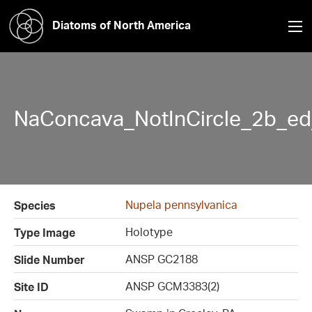
Diatoms of North America
NaConcava_NotInCircle_2b_ed
Nupela pennsylvanica
Species
Holotype
Type Image
ANSP GC2188
Slide Number
ANSP GCM3383(2)
Site ID