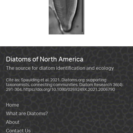
Diatoms of North America
The source for diatom identification and ecology
Cite as: Spaulding et al. 2021. Diatoms.org: supporting
taxonomists, connecting communities. Diatom Research 36(4):
291-304.
https://doi.org/10.1080/0269249X.2021.2006790
Home
What are Diatoms?
About
Contact Us