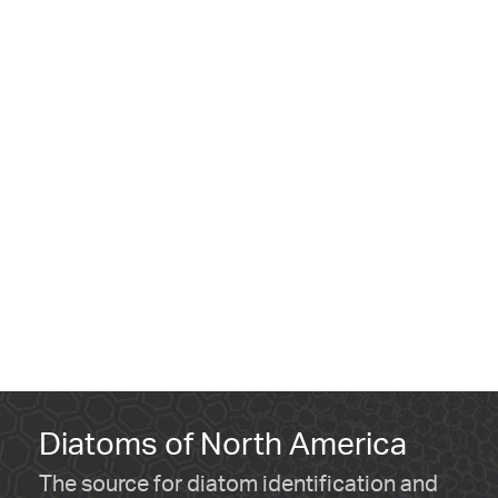
Diatoms of North America
The source for diatom identification and