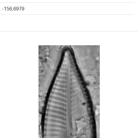
, -156.6979