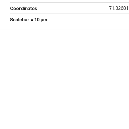
71.32681
Coordinates
Scalebar = 10 µm