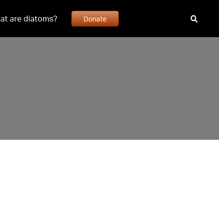
at are diatoms?
Donate