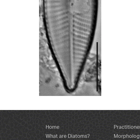
Home
Practitione
What are Diatoms?
Morpholog