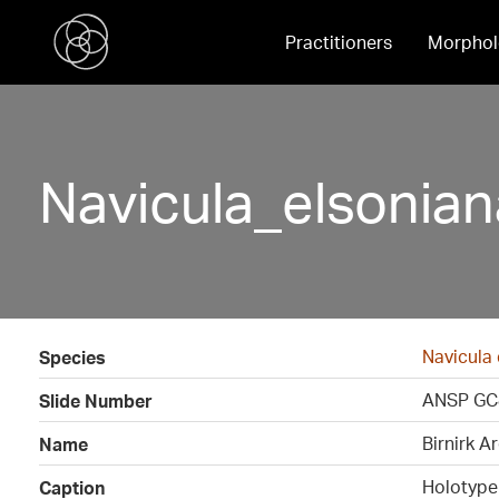
Practitioners
Morphol
Navicula_elsonia
Navicula 
Species
ANSP GC
Slide Number
Birnirk A
Name
Holotype
Caption