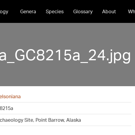
ogy
Genera
Species
Glossary
About
Wh
na_GC8215a_24.jpg
elsoniana
8215a
rchaeology Site, Point Barrow, Alaska