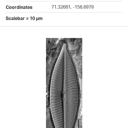
71.32681, -156.6979
Coordinates
Scalebar = 10 µm