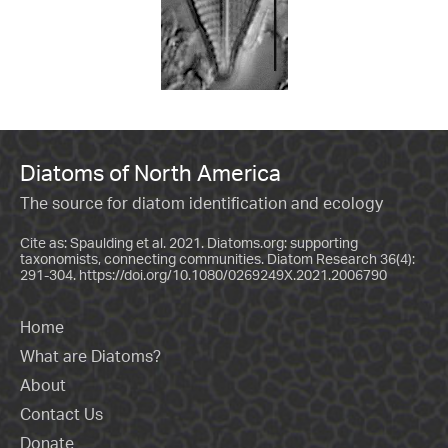
Diatoms of North America
The source for diatom identification and ecology
Cite as: Spaulding et al. 2021. Diatoms.org: supporting
taxonomists, connecting communities. Diatom Research 36(4):
291-304.
https://doi.org/10.1080/0269249X.2021.2006790
Home
What are Diatoms?
About
Contact Us
Donate