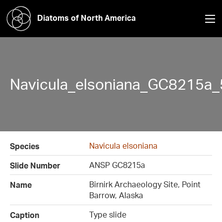
Diatoms of North America
Navicula_elsoniana_GC8215a_
Navicula elsoniana
Species
ANSP GC8215a
Slide Number
Birnirk Archaeology Site, Point
Name
Barrow, Alaska
Type slide
Caption