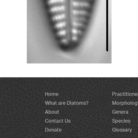
Home
Practitione
What are Diatoms?
Morpholog
About
Genera
Contact Us
Species
Donate
Glossary