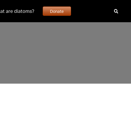
at are diatoms?
Donate