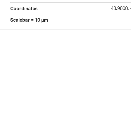
43.9808,
Coordinates
Scalebar = 10 µm