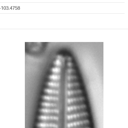
 -103.4758