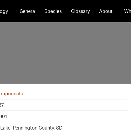
ogy
Genera
Species
Glossary
About
Wh
 oppugnata
87
901
 Lake, Pennington County, SD