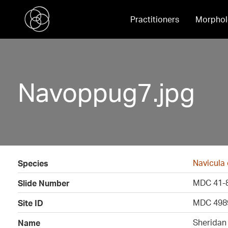
Practitioners
Morphol
Navoppug7.jpg
Navicula
Species
MDC 41-
Slide Number
MDC 498
Site ID
Sheridan
Name