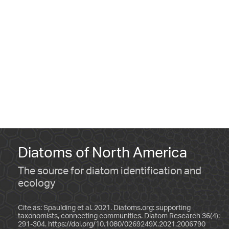
Diatoms of North America
The source for diatom identification and
ecology
Cite as: Spaulding et al. 2021. Diatoms.org: supporting
taxonomists, connecting communities. Diatom Research 36(4):
291-304.
https://doi.org/10.1080/0269249X.2021.2006790