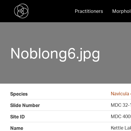
Practitioners
Morphol
Noblong6.jpg
Navicula
Species
MDC 32-
Slide Number
MDC 400
Site ID
Kettle La
Name