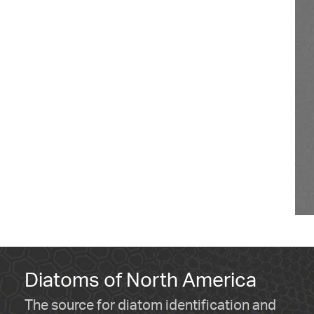
Diatoms of North America
The source for diatom identification and