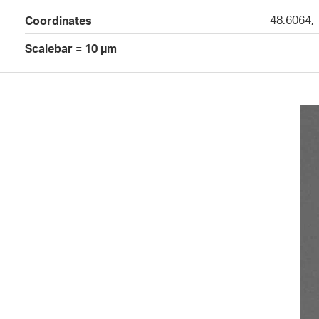
48.6064,
Coordinates
Scalebar = 10 µm