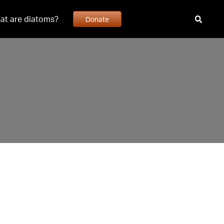
at are diatoms?
Donate