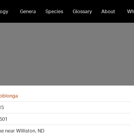
ogy
Genera
Species
Glossary
About
Wh
 oblonga
15
501
ke near Williston, ND