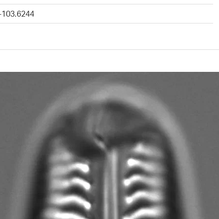
 -103.6244