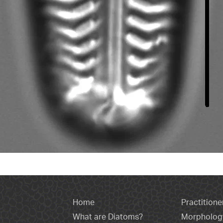
Home
Practitione
What are Diatoms?
Morpholog