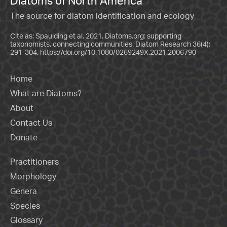
Diatoms of North America
The source for diatom identification and ecology
Cite as: Spaulding et al. 2021. Diatoms.org: supporting
taxonomists, connecting communities. Diatom Research 36(4):
291-304.
https://doi.org/10.1080/0269249X.2021.2006790
Home
What are Diatoms?
About
Contact Us
Donate
Practitioners
Morphology
Genera
Species
Glossary