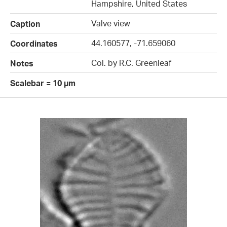
Hampshire, United States
Valve view
Caption
44.160577, -71.659060
Coordinates
Col. by R.C. Greenleaf
Notes
Scalebar = 10 µm