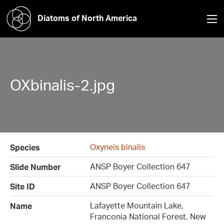
Diatoms of North America
OXbinalis-2.jpg
Oxyneis binalis
Species
ANSP Boyer Collection 647
Slide Number
ANSP Boyer Collection 647
Site ID
Lafayette Mountain Lake,
Name
Franconia National Forest, New