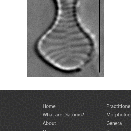
Home
Practitione
What are Diatoms?
Morpholog
About
Genera