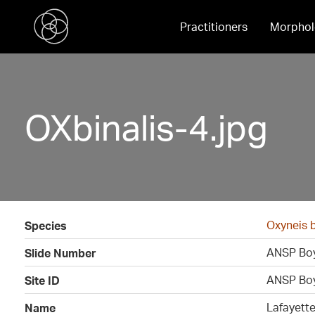
Practitioners
Morphol
OXbinalis-4.jpg
Oxyneis b
Species
ANSP Boy
Slide Number
ANSP Boy
Site ID
Lafayett
Name