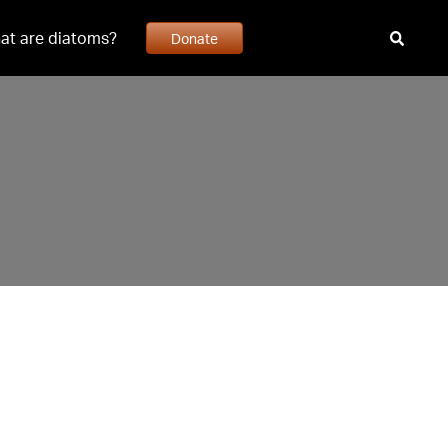
at are diatoms?
Donate