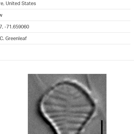
e, United States
ew
7, -71.659060
.C. Greenleaf