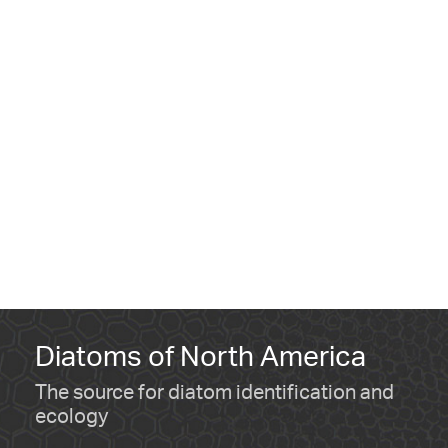
Diatoms of North America
The source for diatom identification and
ecology