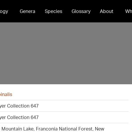
ogy
Genera
Species
Glossary
About
Wh
inalis
er Collection 647
er Collection 647
e Mountain Lake, Franconia National Forest, New