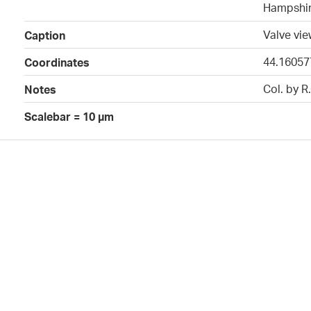
Hampshir
Valve vi
Caption
44.16057
Coordinates
Col. by R
Notes
Scalebar = 10 µm