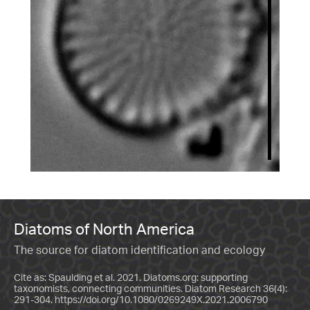
Diatoms of North America
The source for diatom identification and ecology
Cite as: Spaulding et al. 2021. Diatoms.org: supporting
taxonomists, connecting communities. Diatom Research 36(4):
291-304.
https://doi.org/10.1080/0269249X.2021.2006790