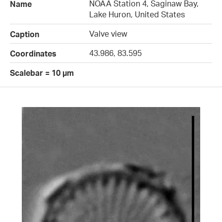
NOAA Station 4, Saginaw Bay,
Name
Lake Huron, United States
Valve view
Caption
43.986, 83.595
Coordinates
Scalebar = 10 µm