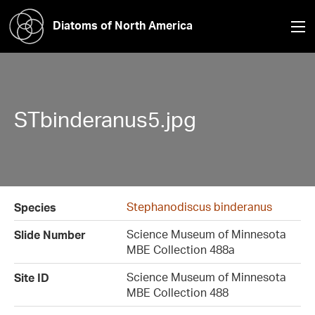
Diatoms of North America
STbinderanus5.jpg
Stephanodiscus binderanus
Species
Science Museum of Minnesota
Slide Number
MBE Collection 488a
Science Museum of Minnesota
Site ID
MBE Collection 488