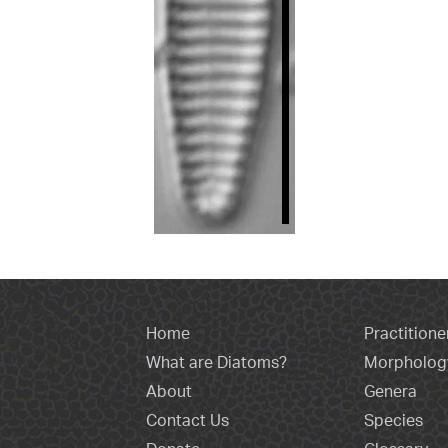
Home
Practitione
What are Diatoms?
Morpholog
About
Genera
Contact Us
Species