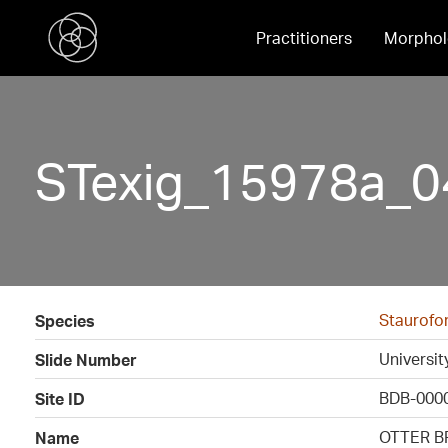
Practitioners
Morphol
STexig_15978a_0
Staurofo
Species
Universi
Slide Number
BDB-000
Site ID
OTTER B
Name