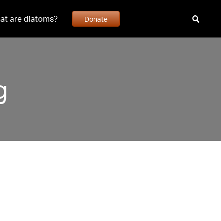
at are diatoms?
Donate
g