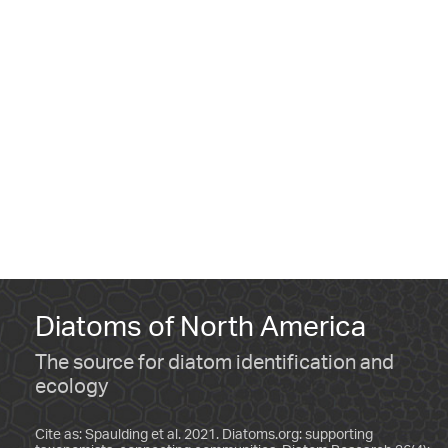
Diatoms of North America
The source for diatom identification and
ecology
Cite as: Spaulding et al. 2021. Diatoms.org: supporting