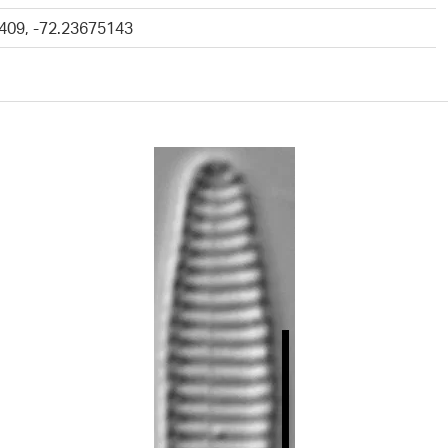
409, -72.23675143