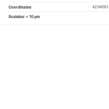
42.94591
Coordinates
Scalebar = 10 µm