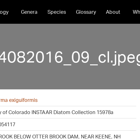
ogy
Genera
Species
Glossary
About
Wh
4082016_09_cl.jpe
rma exiguiformis
ty of Colorado INSTAAR Diatom Collection 15978a
054117
ROOK BELOW OTTER BROOK DAM, NEAR KEENE, NH