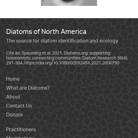
Diatoms of North America
The source for diatom identification and ecology
Cite as: Spaulding et al. 2021. Diatoms.org: supporting
taxonomists, connecting communities. Diatom Research 36(4):
291-304.
https://doi.org/10.1080/0269249X.2021.2006790
Home
What are Diatoms?
About
Contact Us
Donate
Practitioners