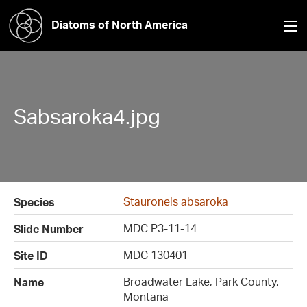
Diatoms of North America
Sabsaroka4.jpg
Stauroneis absaroka
Species
MDC P3-11-14
Slide Number
MDC 130401
Site ID
Broadwater Lake, Park County,
Name
Montana