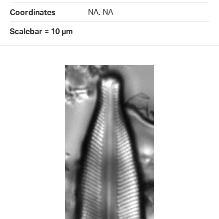
NA, NA
Coordinates
Scalebar = 10 µm