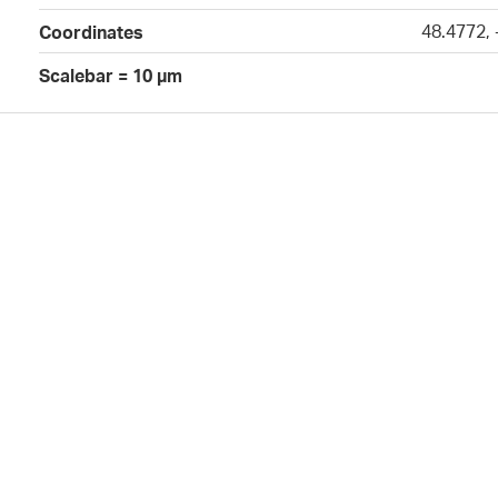
48.4772,
Coordinates
Scalebar = 10 µm