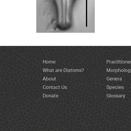
Home
Practitione
What are Diatoms?
Morpholog
About
Genera
Contact Us
Species
Donate
Glossary