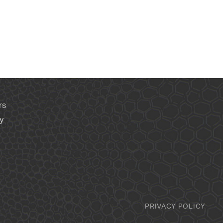
rs
y
PRIVACY POLICY