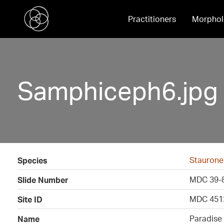
Practitioners
Morphol
Samphiceph6.jpg
Staurone
Species
MDC 39-
Slide Number
MDC 451
Site ID
Paradise
Name