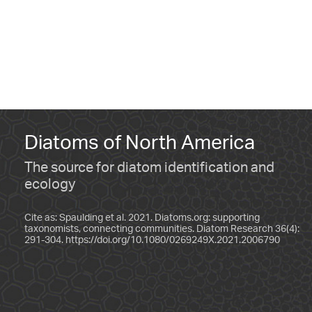
Diatoms of North America
The source for diatom identification and
ecology
Cite as: Spaulding et al. 2021. Diatoms.org: supporting
taxonomists, connecting communities. Diatom Research 36(4):
291-304.
https://doi.org/10.1080/0269249X.2021.2006790