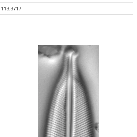
 -113.3717