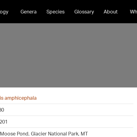
ogy
Genera
Species
Glossary
About
Wh
is amphicephala
80
201
 Moose Pond, Glacier National Park, MT