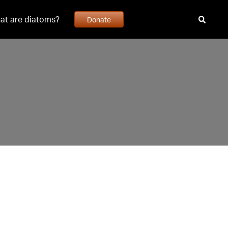
at are diatoms?
Donate