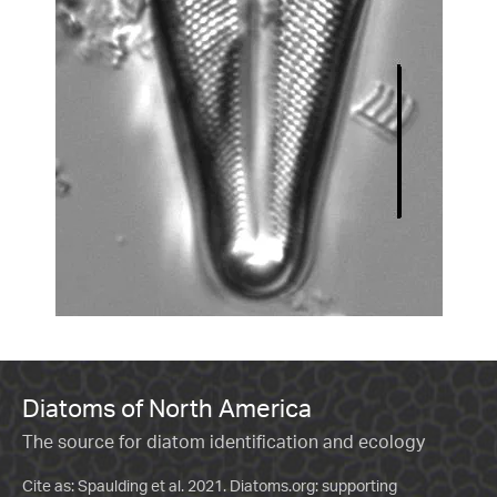
Diatoms of North America
The source for diatom identification and ecology
Cite as: Spaulding et al. 2021. Diatoms.org: supporting