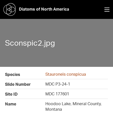
Diatoms of North America
Sconspic2.jpg
Stauroneis conspicua
Species
MDC P3-24-1
Slide Number
MDC 177601
Site ID
Hoodoo Lake, Mineral County,
Name
Montana