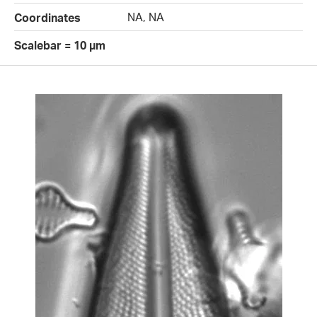
NA, NA
Coordinates
Scalebar = 10 µm