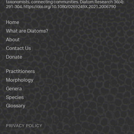
taxonomists, connecting communities. Diatom Research 36(4):
291-304.
https://doi.org/10.1080/0269249X.2021.2006790
Home
What are Diatoms?
About
Contact Us
Donate
Practitioners
Morphology
Genera
Species
Glossary
PRIVACY POLICY