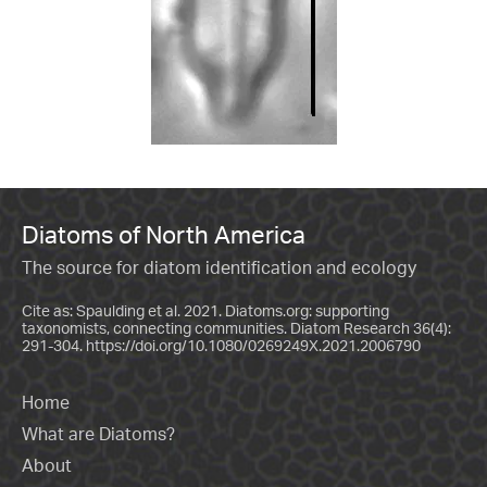
Diatoms of North America
The source for diatom identification and ecology
Cite as: Spaulding et al. 2021. Diatoms.org: supporting
taxonomists, connecting communities. Diatom Research 36(4):
291-304.
https://doi.org/10.1080/0269249X.2021.2006790
Home
What are Diatoms?
About