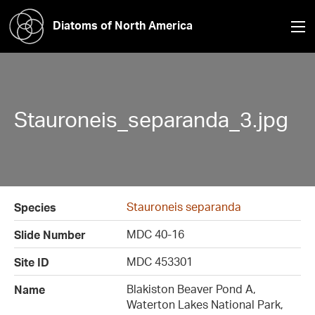
Diatoms of North America
Stauroneis_separanda_3.jpg
Stauroneis separanda
Species
MDC 40-16
Slide Number
MDC 453301
Site ID
Blakiston Beaver Pond A,
Name
Waterton Lakes National Park,