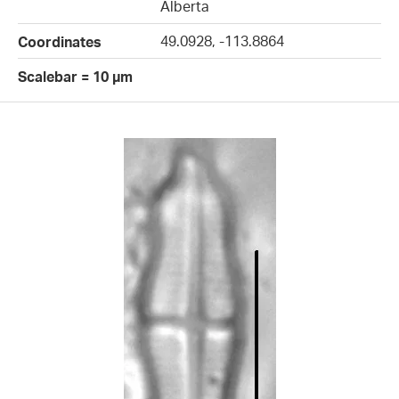
Alberta
49.0928, -113.8864
Coordinates
Scalebar = 10 µm