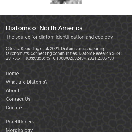
Diatoms of North America
The source for diatom identification and ecology
Cite as: Spaulding et al. 2021. Diatoms.org: supporting
taxonomists, connecting communities. Diatom Research 36(4):
291-304.
https://doi.org/10.1080/0269249X.2021.2006790
Home
What are Diatoms?
About
Contact Us
Donate
Practitioners
Morphology