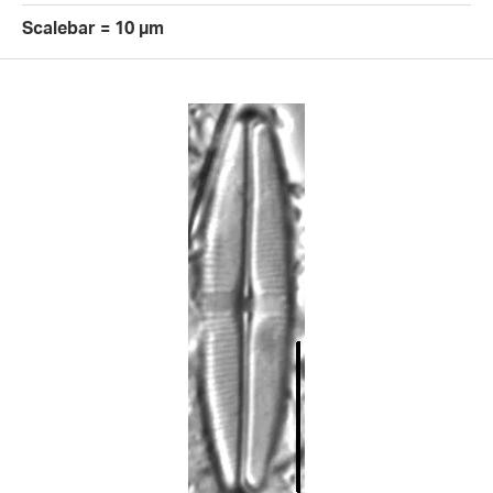
Scalebar = 10 µm