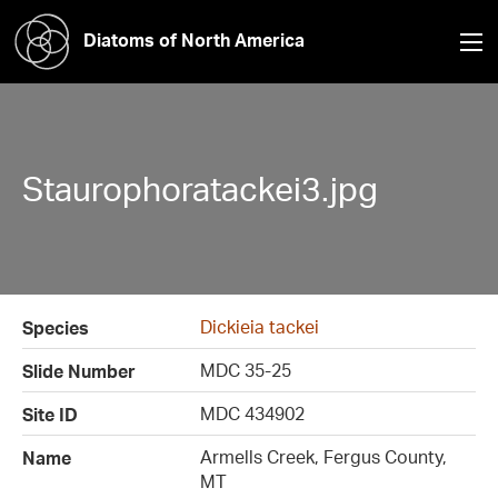
Diatoms of North America
Staurophoratackei3.jpg
Dickieia tackei
Species
MDC 35-25
Slide Number
MDC 434902
Site ID
Armells Creek, Fergus County,
Name
MT