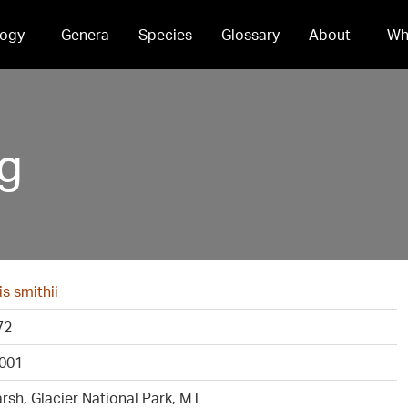
ogy
Genera
Species
Glossary
About
Wh
pg
s smithii
72
001
sh, Glacier National Park, MT