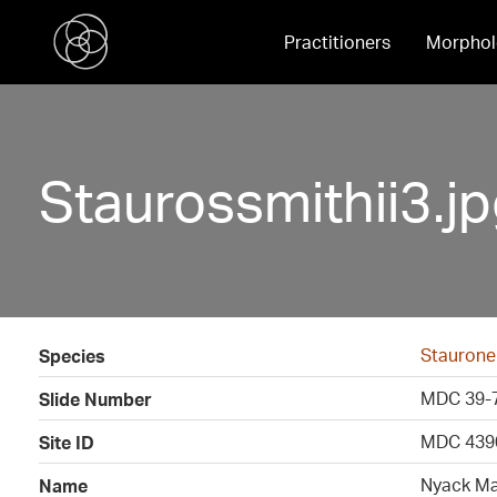
Practitioners
Morphol
Staurossmithii3.j
Stauronei
Species
MDC 39-
Slide Number
MDC 439
Site ID
Nyack Mar
Name