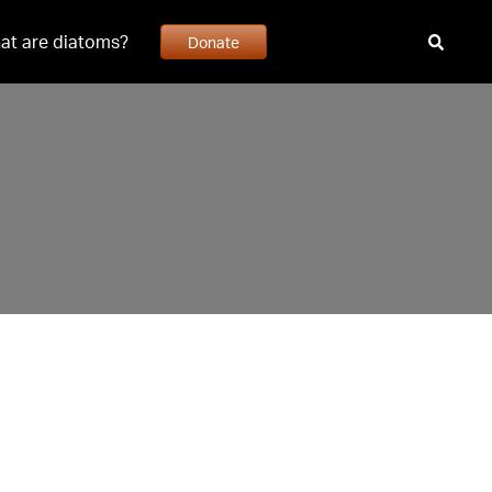
at are diatoms?
Donate