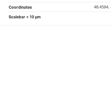
48.4594,
Coordinates
Scalebar = 10 µm