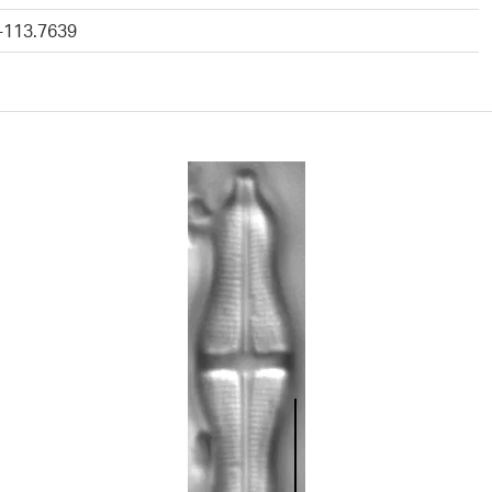
 -113.7639