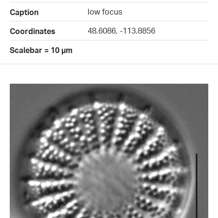
low focus
Caption
48.6086, -113.8856
Coordinates
Scalebar = 10 µm