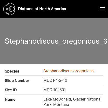
Diatoms of North America
Stephanodiscus_oregonicus_6
Stephanodiscus oregonicus
Species
MDC P4-2-10
Slide Number
MDC 194301
Site ID
Lake McDonald, Glacier National
Name
Park, Montana