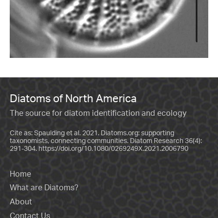
Diatoms of North America
The source for diatom identification and ecology
Cite as: Spaulding et al. 2021. Diatoms.org: supporting
taxonomists, connecting communities. Diatom Research 36(4):
291-304.
https://doi.org/10.1080/0269249X.2021.2006790
Home
What are Diatoms?
About
Contact Us