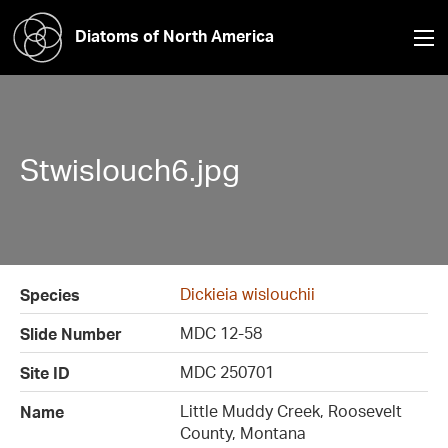
Diatoms of North America
Stwislouch6.jpg
Dickieia wislouchii
Species
MDC 12-58
Slide Number
MDC 250701
Site ID
Little Muddy Creek, Roosevelt
Name
County, Montana