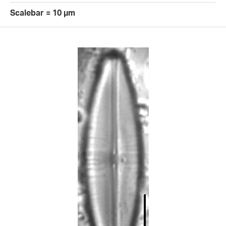
Scalebar = 10 µm