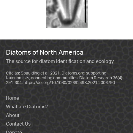
Diatoms of North America
The source for diatom identification and ecology
Cite as: Spaulding et al. 2021. Diatoms.org: supporting
taxonomists, connecting communities. Diatom Research 36(4):
291-304.
https://doi.org/10.1080/0269249X.2021.2006790
Home
What are Diatoms?
About
Contact Us
Donate