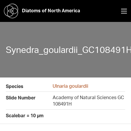
Diatoms of North America
Synedra_goulardii_GC108491H
Ulnaria goulardii
Species
Academy of Natural Sciences GC
Slide Number
108491H
Scalebar = 10 µm