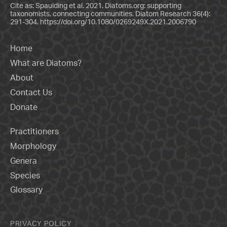
Cite as: Spaulding et al. 2021. Diatoms.org: supporting
taxonomists, connecting communities. Diatom Research 36(4):
291-304.
https://doi.org/10.1080/0269249X.2021.2006790
Home
What are Diatoms?
About
Contact Us
Donate
Practitioners
Morphology
Genera
Species
Glossary
PRIVACY POLICY