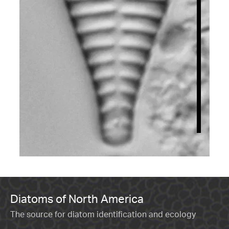
Diatoms of North America
The source for diatom identification and ecology