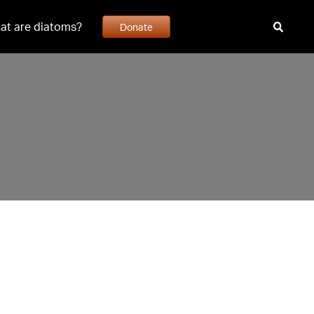
at are diatoms?
Donate