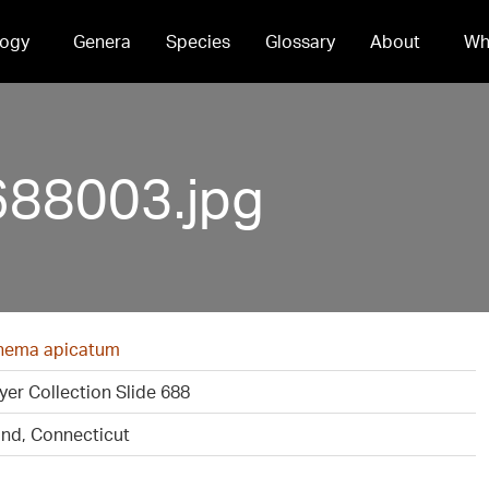
ogy
Genera
Species
Glossary
About
Wh
688003.jpg
ema apicatum
er Collection Slide 688
ond, Connecticut