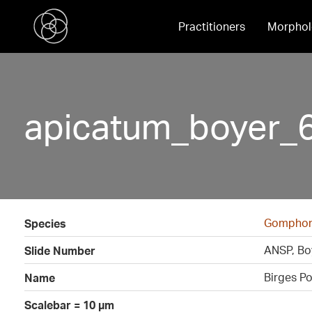
Practitioners
Morphol
apicatum_boyer_
Gomphon
Species
ANSP, Boy
Slide Number
Birges P
Name
Scalebar = 10 µm