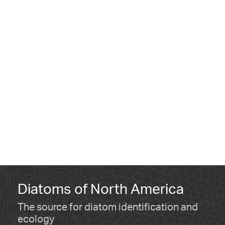
Diatoms of North America
The source for diatom identification and
ecology