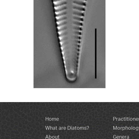
Home
Practitione
What are Diatoms?
Morpholog
About
Genera