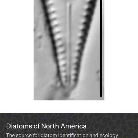
Diatoms of North America
The source for diatom identification and ecology