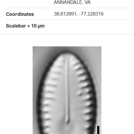
ANNANDALE, VA
38.812891, -77.228316
Coordinates
Scalebar = 10 µm