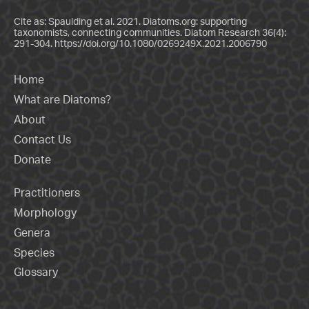
Cite as: Spaulding et al. 2021. Diatoms.org: supporting
taxonomists, connecting communities. Diatom Research 36(4):
291-304.
https://doi.org/10.1080/0269249X.2021.2006790
Home
What are Diatoms?
About
Contact Us
Donate
Practitioners
Morphology
Genera
Species
Glossary