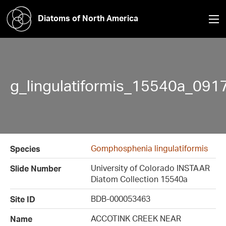
Diatoms of North America
g_lingulatiformis_15540a_091
Gomphosphenia lingulatiformis
Species
University of Colorado INSTAAR
Slide Number
Diatom Collection 15540a
BDB-000053463
Site ID
ACCOTINK CREEK NEAR
Name