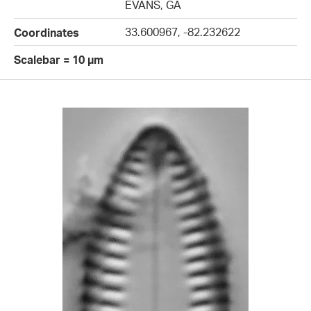
EVANS, GA
33.600967, -82.232622
Coordinates
Scalebar = 10 µm