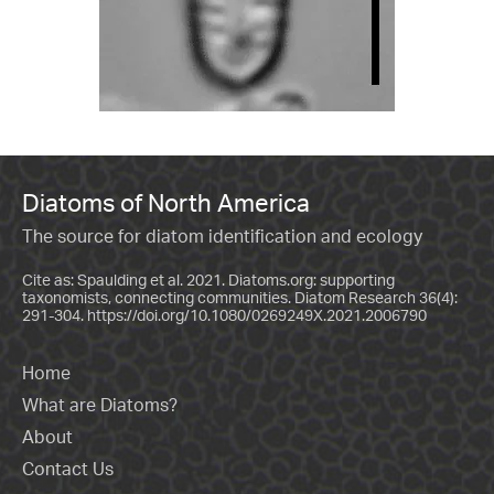
Diatoms of North America
The source for diatom identification and ecology
Cite as: Spaulding et al. 2021. Diatoms.org: supporting
taxonomists, connecting communities. Diatom Research 36(4):
291-304.
https://doi.org/10.1080/0269249X.2021.2006790
Home
What are Diatoms?
About
Contact Us