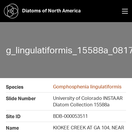
Diatoms of North America
g_lingulatiformis_15588a_081
Gomphosphenia lingulatiformis
Species
University of Colorado INSTAAR
Slide Number
Diatom Collection 15588a
BDB-000053511
Site ID
KIOKEE CREEK AT GA 104, NEAR
Name