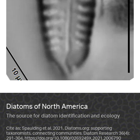
Diatoms of North America
The source for diatom identification and ecology
Cite as: Spaulding et al. 2021. Diatoms.org: supporting
taxonomists, connecting communities. Diatom Research 36(4):
291-304.
https://doi.org/10.1080/0269249X.2021.2006790