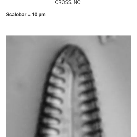
CROSS, NC
Scalebar = 10 µm