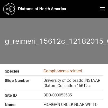
Diatoms of North America
g_reimeri_15612c_12182015_0
Gomphonema reimeri
Species
University of Colorado INSTAAR
Slide Number
Diatom Collection 15612c
BDB-000053535
Site ID
MORGAN CREEK NEAR WHITE
Name