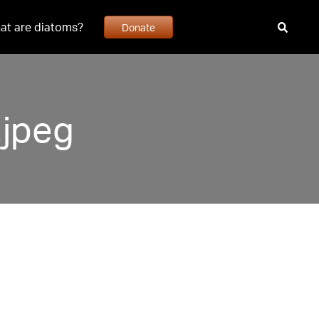
at are diatoms?
Donate
jpeg