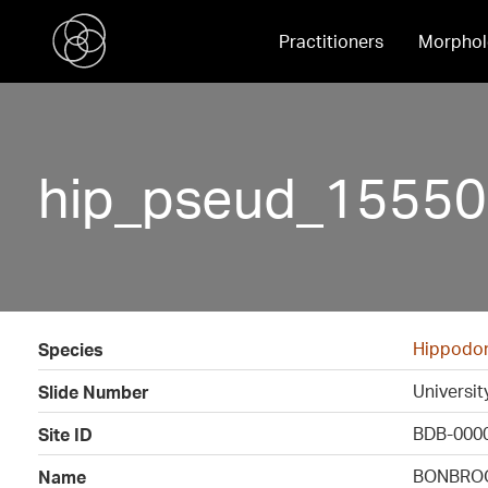
Practitioners
Morphol
hip_pseud_15550
Hippodon
Species
Universi
Slide Number
BDB-000
Site ID
BONBROO
Name