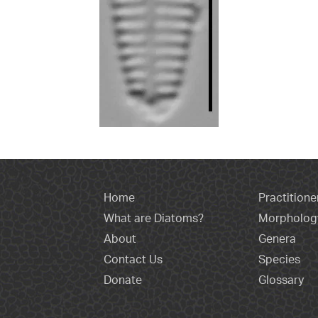
Home
Practitione
What are Diatoms?
Morpholog
About
Genera
Contact Us
Species
Donate
Glossary