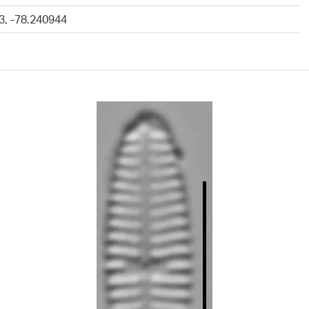
3, -78.240944