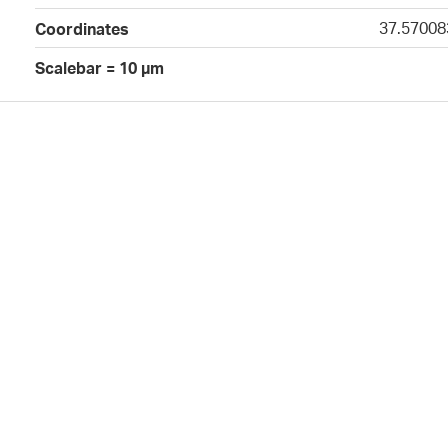
37.57008
Coordinates
Scalebar = 10 µm