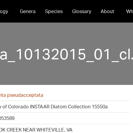
ogy
Genera
Species
Glossary
About
Wh
a_10132015_01_cl.
ta pseudacceptata
ty of Colorado INSTAAR Diatom Collection 15550a
053589
K CREEK NEAR WHITEVILLE, VA