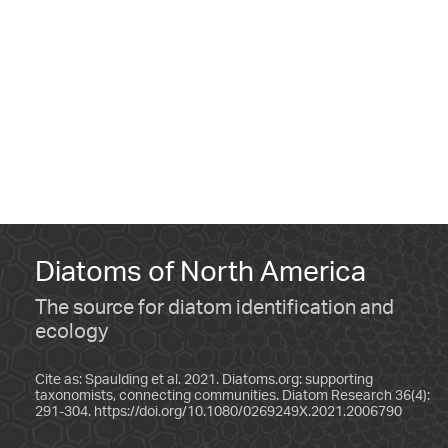
Diatoms of North America
The source for diatom identification and
ecology
Cite as: Spaulding et al. 2021. Diatoms.org: supporting
taxonomists, connecting communities. Diatom Research 36(4):
291-304.
https://doi.org/10.1080/0269249X.2021.2006790